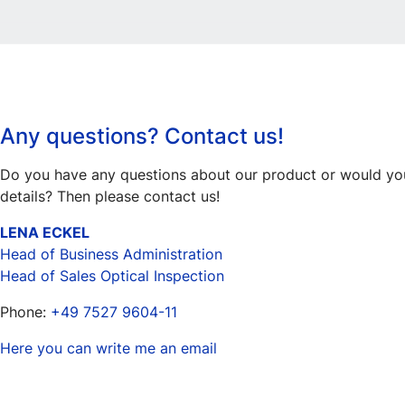
Any questions? Contact us!
Do you have any questions about our product or would you 
details? Then please contact us!
LENA ECKEL
Head of Business Administration
Head of Sales Optical Inspection
Phone:
+49 7527 9604-11
Here you can write me an email