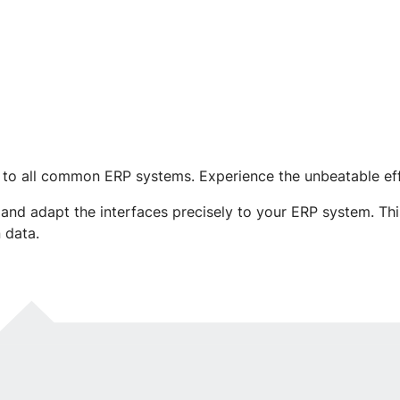
 to all common ERP systems. Experience the unbeatable eff
nd adapt the interfaces precisely to your ERP system. Thi
 data.