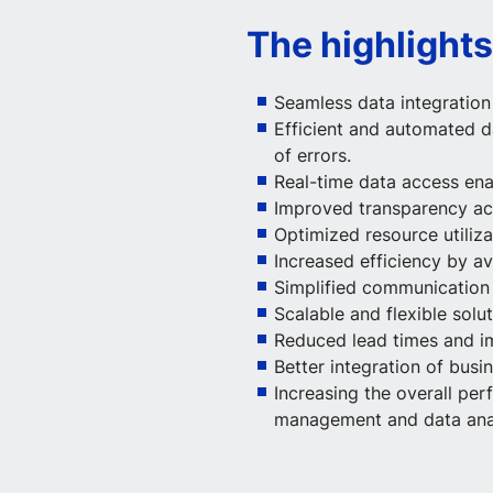
The highlights
Seamless data integratio
Efficient and automated d
of errors.
Real-time data access ena
Improved transparency acr
Optimized resource utiliza
Increased efficiency by a
Simplified communicatio
Scalable and flexible solu
Reduced lead times and i
Better integration of bus
Increasing the overall p
management and data anal