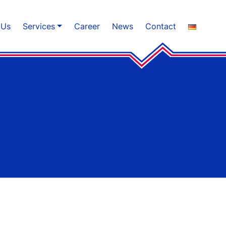
 Us
Services
Career
News
Contact