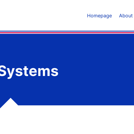
Homepage
About
 Systems