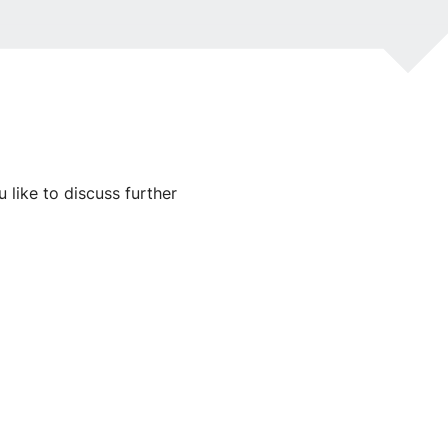
like to discuss further