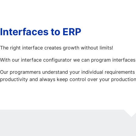
Interfaces to ERP
The right interface creates growth without limits!
With our interface configurator we can program interfaces
Our programmers understand your individual requirements a
productivity and always keep control over your production