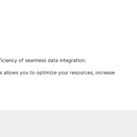
iciency of seamless data integration.
s allows you to optimize your resources, increase