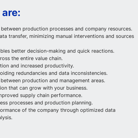
 are:
n between production processes and company resources.
ata transfer, minimizing manual interventions and sources
bles better decision-making and quick reactions.
oss the entire value chain.
tion and increased productivity.
voiding redundancies and data inconsistencies.
n between production and management areas.
tion that can grow with your business.
mproved supply chain performance.
iness processes and production planning.
erformance of the company through optimized data
ysis.